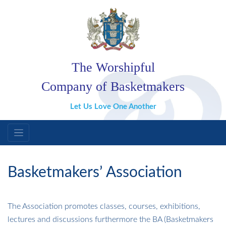
The Worshipful
Company of Basketmakers
Let Us Love One Another
Basketmakers’ Association
The Association promotes classes, courses, exhibitions,
lectures and discussions furthermore the BA (Basketmakers