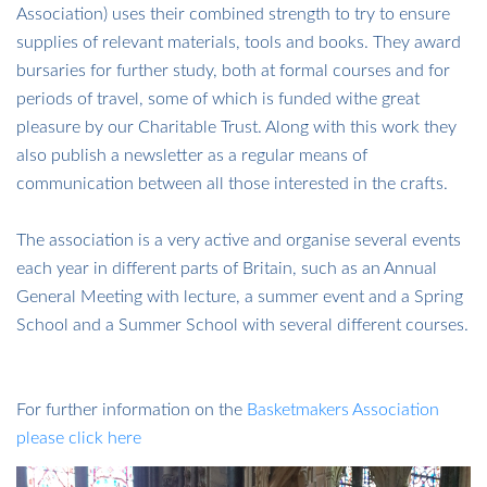
Association) uses their combined strength to try to ensure
supplies of relevant materials, tools and books. They award
bursaries for further study, both at formal courses and for
periods of travel, some of which is funded withe great
pleasure by our Charitable Trust. Along with this work they
also publish a newsletter as a regular means of
communication between all those interested in the crafts.
​​​​​​​The association is a very active and organise several events
each year in different parts of Britain, such as an Annual
General Meeting with lecture, a summer event and a Spring
School and a Summer School with several different courses.
​​​​​​​For further information on the
Basketmakers Association
please click here