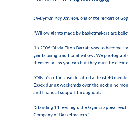
Liveryman Kay Johnson, one of the makers of Gog
"Willow giants made by basketmakers are believ
"In 2006 Olivia Elton Barratt was to become t
giants using traditional willow. We photograph
them as tall as you can but they must be clear 
"Olivia’s enthusiasm inspired at least 40 membe
Essex during weekemds over the next nine mo
and financial support throughout.
"Standing 14 feet high, the Ggants appear ea
Company of Basketmakers."