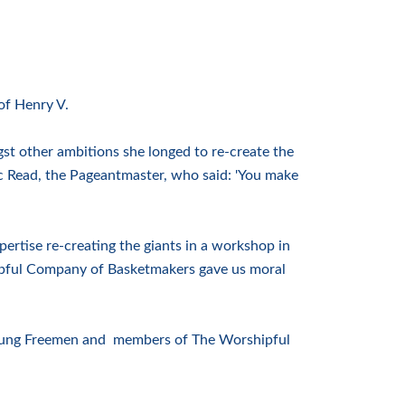
of Henry V.
t other ambitions she longed to re-create the
ic Read, the Pageantmaster, who said: 'You make
ertise re-creating the giants in a workshop in
pful Company of Basketmakers gave us moral
 Young Freemen and members of The Worshipful