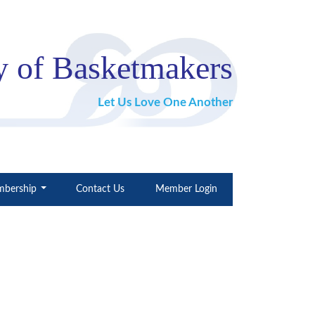
 of Basketmakers
Let Us Love One Another
bership
Contact Us
Member Login