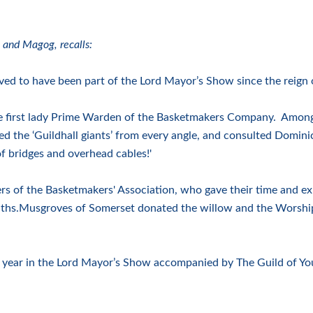
 and Magog, recalls:
ed to have been part of the Lord Mayor’s Show since the reign 
he first lady Prime Warden of the Basketmakers Company. Amongs
ed the ‘Guildhall giants’ from every angle, and consulted Domin
of bridges and overhead cables!'
rs of the Basketmakers' Association, who gave their time and exp
nths.Musgroves of Somerset donated the willow and the Worshi
ch year in the Lord Mayor’s Show accompanied by The Guild of