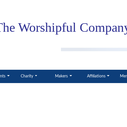
The Worshipful
Company
ents
Charity
Makers
Affiliations
Mem