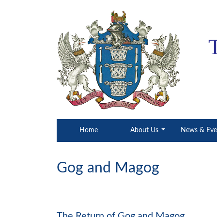
(current)
Home
About Us
News & Ev
Gog and Magog
​​​​​​​The Return of Gog and Magog