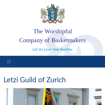
The Worshipful
Company of Basketmakers
Let Us Love One Another
Letzi Guild of Zurich