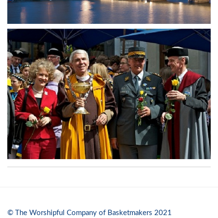
© The Worshipful Company of Basketmakers 2021