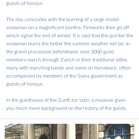
guests of honour.
​​​​​​​The day concludes with the burning of a large model
snowman on a magnificent bonfire. Fireworks then go off
which signal the end of winter. It is said that the quicker the
snowman burns the better the summer weather will be. In
the grand procession beforehand, over 3000 guild
members march through Zurich in their traditional attire,
many with marching bands and some on horseback, often
accompanied by members of the Swiss government as
guests of honour.
​​​​​​​In the guildhouse of the Zunft zur Letzi, a museum gives
you much more background on the history of the guilds.