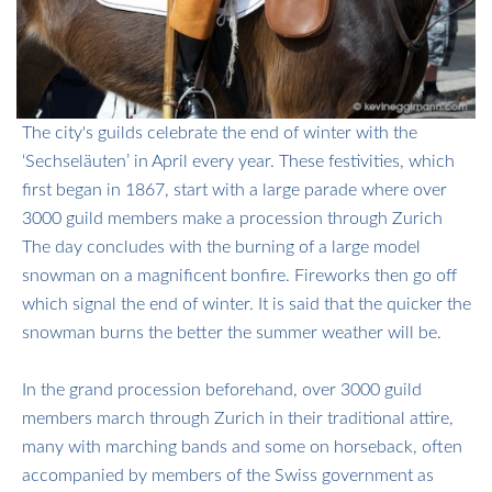
The city's guilds celebrate the end of winter with the
‘Sechseläuten’ in April every year. These festivities, which
first began in 1867, start with a large parade where over
3000 guild members make a procession through Zurich
​​​​​​​The day concludes with the burning of a large model
snowman on a magnificent bonfire. Fireworks then go off
which signal the end of winter. It is said that the quicker the
snowman burns the better the summer weather will be.
In the grand procession beforehand, over 3000 guild
members march through Zurich in their traditional attire,
many with marching bands and some on horseback, often
accompanied by members of the Swiss government as