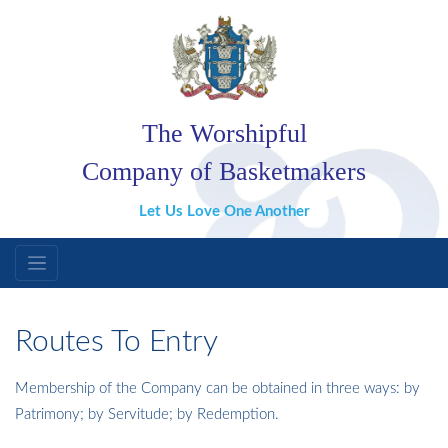
The Worshipful
Company of Basketmakers
Let Us Love One Another
Routes To Entry
Membership of the Company can be obtained in three ways: by
Patrimony; by Servitude; by Redemption.