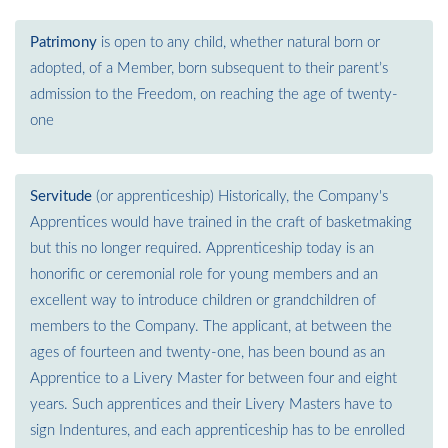
Patrimony
is open to any child, whether natural born or
adopted, of a Member, born subsequent to their parent’s
admission to the Freedom, on reaching the age of twenty-
one
Servitude
(or apprenticeship) Historically, the Company's
Apprentices would have trained in the craft of basketmaking
but this no longer required. Apprenticeship today is an
honorific or ceremonial role for young members and an
excellent way to introduce children or grandchildren of
members to the Company. The applicant, at between the
ages of fourteen and twenty-one, has been bound as an
Apprentice to a Livery Master for between four and eight
years. Such apprentices and their Livery Masters have to
sign Indentures, and each apprenticeship has to be enrolled