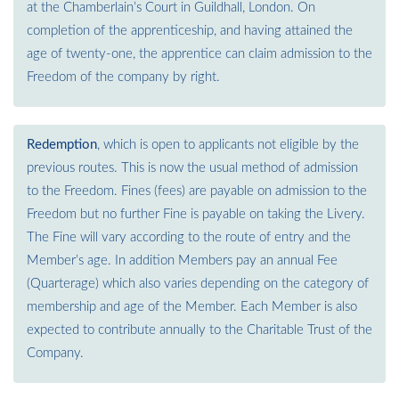
at the Chamberlain’s Court in Guildhall, London. On
completion of the apprenticeship, and having attained the
age of twenty-one, the apprentice can claim admission to the
Freedom of the company by right.
Redemption
, which is open to applicants not eligible by the
previous routes. This is now the usual method of admission
to the Freedom. Fines (fees) are payable on admission to the
Freedom but no further Fine is payable on taking the Livery.
The Fine will vary according to the route of entry and the
Member’s age. In addition Members pay an annual Fee
(Quarterage) which also varies depending on the category of
membership and age of the Member. Each Member is also
expected to contribute annually to the Charitable Trust of the
Company.